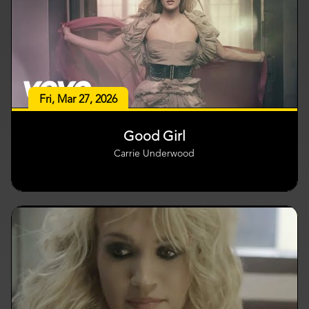
Fri, Mar 27, 2026
Good Girl
Carrie Underwood