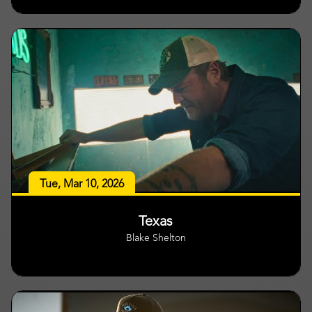
Tue, Mar 10, 2026
Texas
Blake Shelton