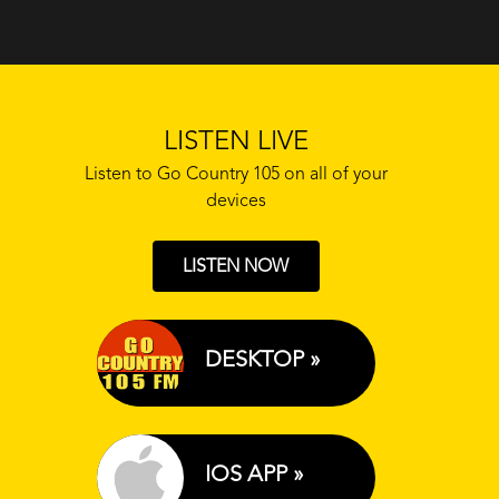
LISTEN LIVE
Listen to Go Country 105 on all of your
devices
LISTEN NOW
DESKTOP »
IOS APP »