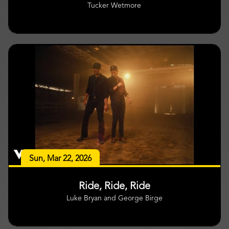
Tucker Wetmore
Sun, Mar 22, 2026
Ride, Ride, Ride
Luke Bryan and George Birge