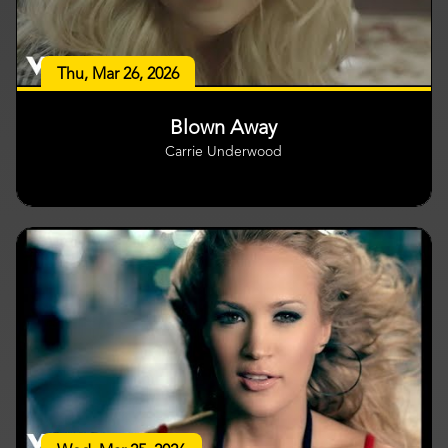
Thu, Mar 26, 2026
Blown Away
Carrie Underwood