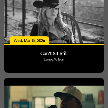
Wed, Mar 18, 2026
Can't Sit Still
Lainey Wilson