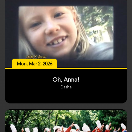
Mon, Mar 2, 2026
Oh, Anna!
Dasha