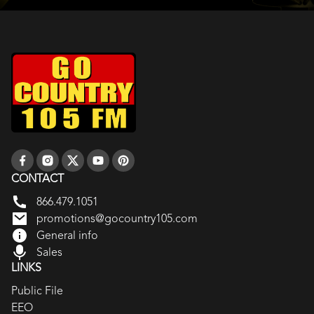
CONTACT
866.479.1051
promotions@gocountry105.com
General info
Sales
LINKS
Public File
EEO