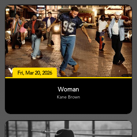
Fri, Mar 20, 2026
Woman
Kane Brown