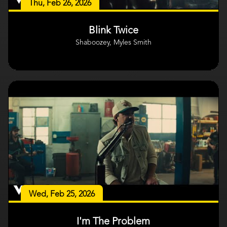
Thu, Feb 26, 2026
Blink Twice
Shaboozey, Myles Smith
Wed, Feb 25, 2026
I'm The Problem