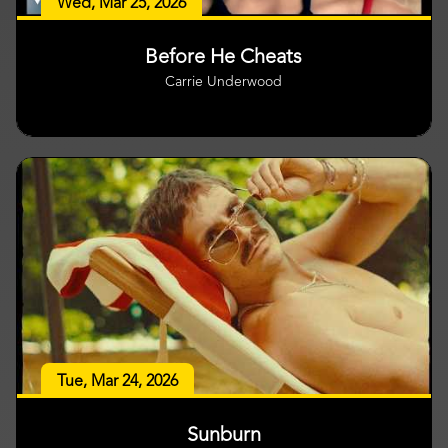
Wed, Mar 25, 2026
Before He Cheats
Carrie Underwood
Tue, Mar 24, 2026
Sunburn