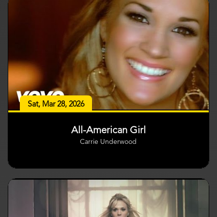
Sat, Mar 28, 2026
All-American Girl
Carrie Underwood