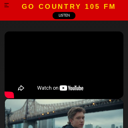
GO COUNTRY 105 FM
LISTEN