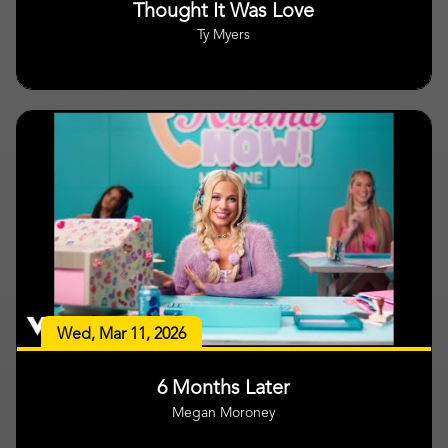
Thought It Was Love
Ty Myers
Wed, Mar 11, 2026
6 Months Later
Megan Moroney