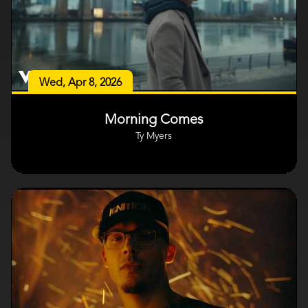
Wed, Apr 8, 2026
Morning Comes
Ty Myers