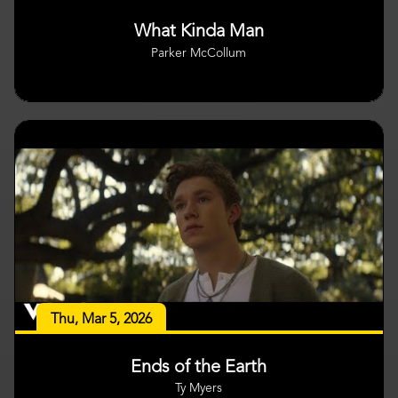
What Kinda Man
Parker McCollum
Thu, Mar 5, 2026
Ends of the Earth
Ty Myers