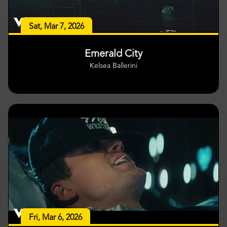
Sat, Mar 7, 2026
Emerald City
Kelsea Ballerini
Fri, Mar 6, 2026