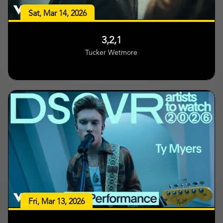
Sat, Mar 14, 2026
3,2,1
Tucker Wetmore
Fri, Mar 13, 2026