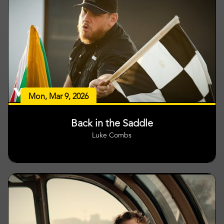
Mon, Mar 9, 2026
Back in the Saddle
Luke Combs