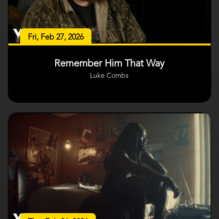
Fri, Feb 27, 2026
Remember Him That Way
Luke Combs