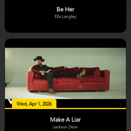
Be Her
Ella Langley
Wed, Apr 1, 2026
Make A Liar
Jackson Dean