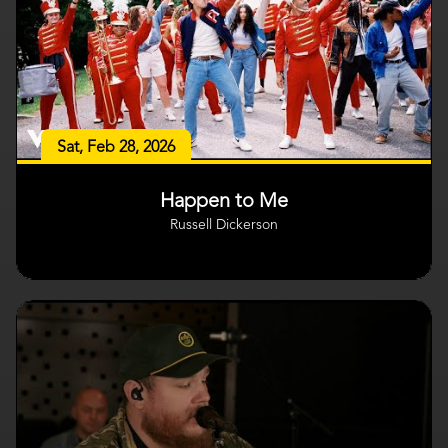
Sat, Feb 28, 2026
Happen to Me
Russell Dickerson