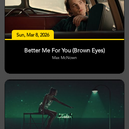
Sun, Mar 8, 2026
Better Me For You (Brown Eyes)
Max McNown