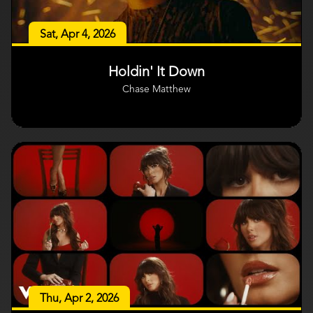
Sat, Apr 4, 2026
Holdin' It Down
Chase Matthew
Thu, Apr 2, 2026