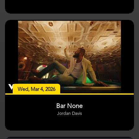
Wed, Mar 4, 2026
Bar None
Jordan Davis