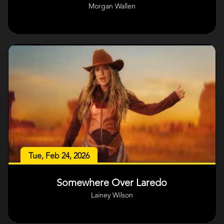
Morgan Wallen
Tue, Feb 24, 2026
Somewhere Over Laredo
Lainey Wilson