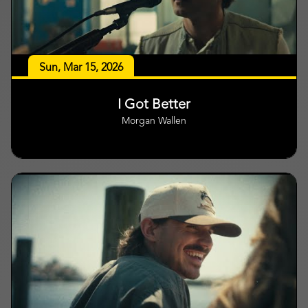
Sun, Mar 15, 2026
I Got Better
Morgan Wallen