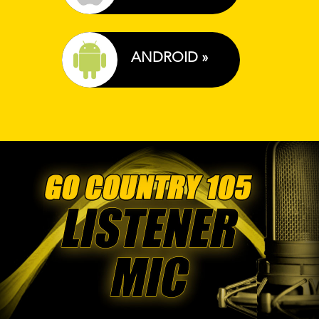
ANDROID »