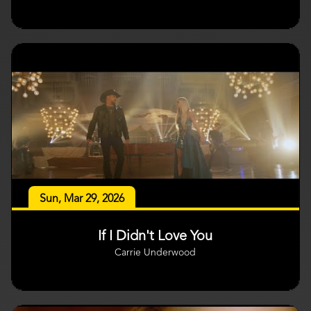
Sun, Mar 29, 2026
If I Didn't Love You
Carrie Underwood