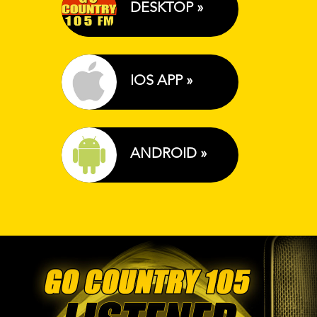
DESKTOP »
IOS APP »
ANDROID »