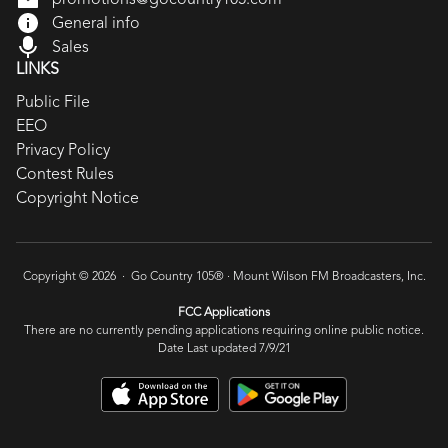
General info
Sales
LINKS
Public File
EEO
Privacy Policy
Contest Rules
Copyright Notice
Copyright © 2026 · Go Country 105® ·
Mount Wilson FM Broadcasters, Inc.
FCC Applications
There are no currently pending applications requiring online public notice.
Date Last updated 7/9/21