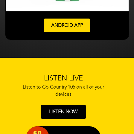
ANDROID APP
LISTEN LIVE
Listen to Go Country 105 on all of your
devices
LISTEN NOW