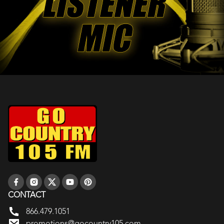
CONTACT
866.479.1051
promotions@gocountry105.com