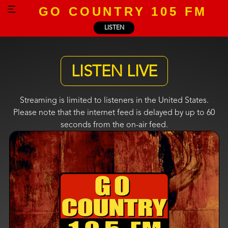
GO COUNTRY 105 FM
LISTEN
LISTEN LIVE
Streaming is limited to listeners in the United States.
Please note that the internet feed is delayed by up to 60
seconds from the on-air feed.