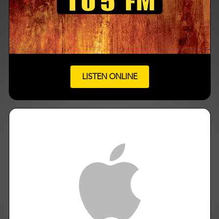
LISTEN ONLINE