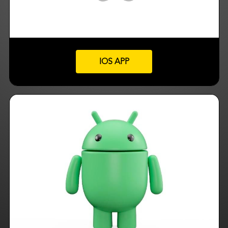
IOS APP