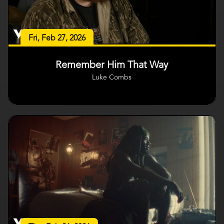
Fri, Feb 27, 2026
Remember Him That Way
Luke Combs