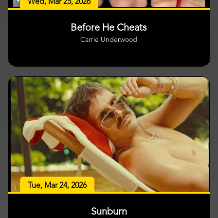
Wed, Mar 25, 2026
Before He Cheats
Carrie Underwood
Tue, Mar 24, 2026
Sunburn