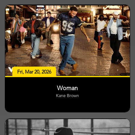
Fri, Mar 20, 2026
Woman
Kane Brown