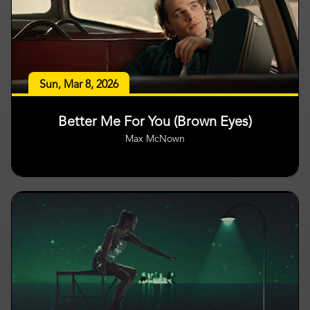
Sun, Mar 8, 2026
Better Me For You (Brown Eyes)
Max McNown