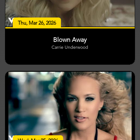
Thu, Mar 26, 2026
Blown Away
Carrie Underwood