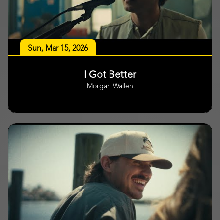
Sun, Mar 15, 2026
I Got Better
Morgan Wallen