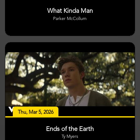
What Kinda Man
Parker McCollum
Thu, Mar 5, 2026
Ends of the Earth
Ty Myers