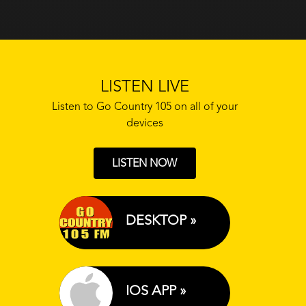
LISTEN LIVE
Listen to Go Country 105 on all of your
devices
LISTEN NOW
DESKTOP »
IOS APP »