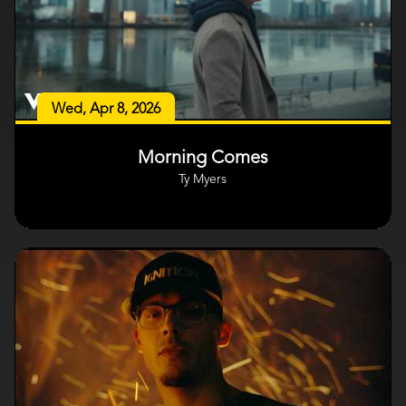
Wed, Apr 8, 2026
Morning Comes
Ty Myers