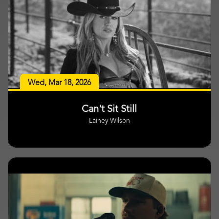
Wed, Mar 18, 2026
Can't Sit Still
Lainey Wilson