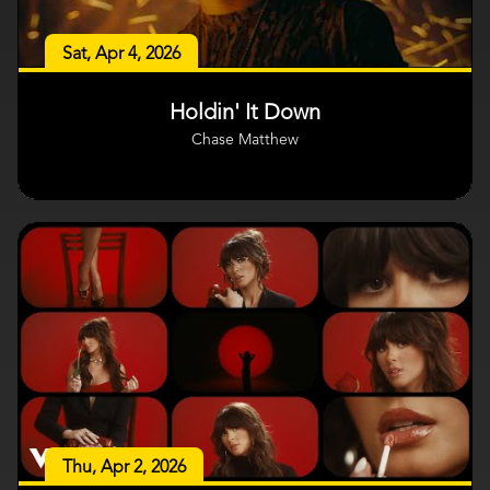
Sat, Apr 4, 2026
Holdin' It Down
Chase Matthew
Thu, Apr 2, 2026