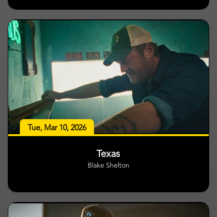
Tue, Mar 10, 2026
Texas
Blake Shelton