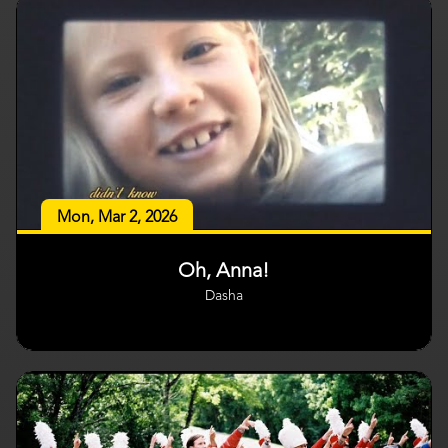
Mon, Mar 2, 2026
Oh, Anna!
Dasha