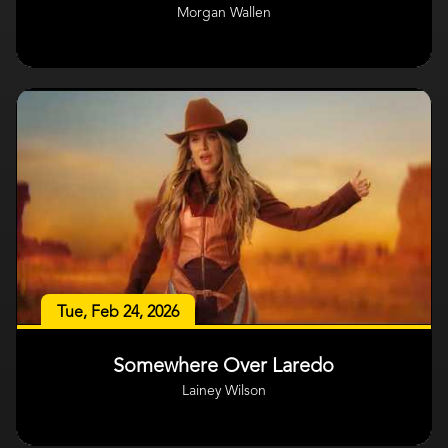
Morgan Wallen
Tue, Feb 24, 2026
Somewhere Over Laredo
Lainey Wilson