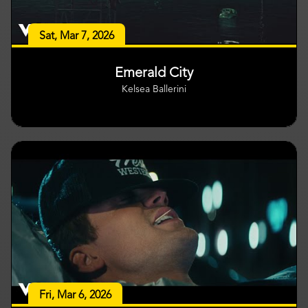
Sat, Mar 7, 2026
Emerald City
Kelsea Ballerini
Fri, Mar 6, 2026