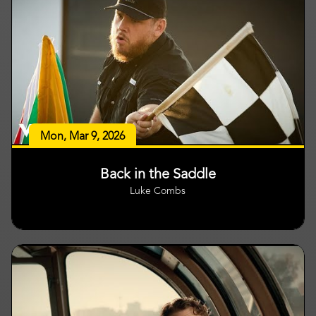
Mon, Mar 9, 2026
Back in the Saddle
Luke Combs