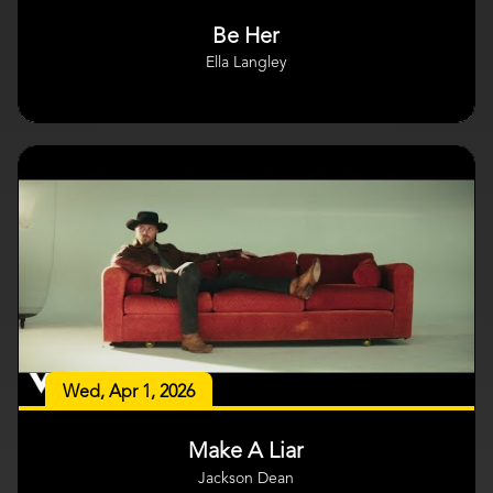
Be Her
Ella Langley
Wed, Apr 1, 2026
Make A Liar
Jackson Dean