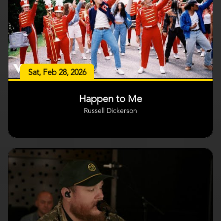
Sat, Feb 28, 2026
Happen to Me
Russell Dickerson