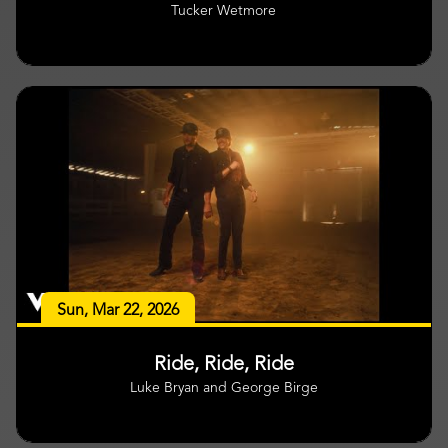
Tucker Wetmore
Sun, Mar 22, 2026
Ride, Ride, Ride
Luke Bryan and George Birge