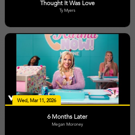
Thought It Was Love
Ty Myers
Wed, Mar 11, 2026
6 Months Later
Megan Moroney