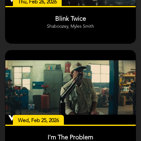
Thu, Feb 26, 2026
Blink Twice
Shaboozey, Myles Smith
Wed, Feb 25, 2026
I'm The Problem