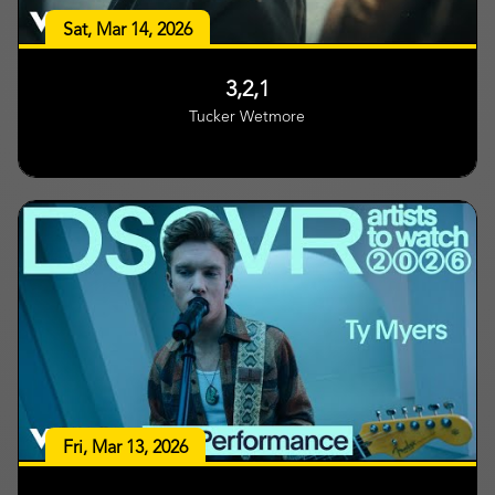
Sat, Mar 14, 2026
3,2,1
Tucker Wetmore
Fri, Mar 13, 2026