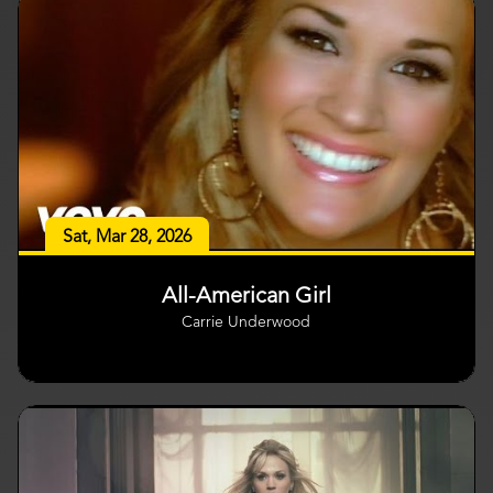
Sat, Mar 28, 2026
All-American Girl
Carrie Underwood