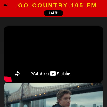
GO COUNTRY 105 FM
LISTEN