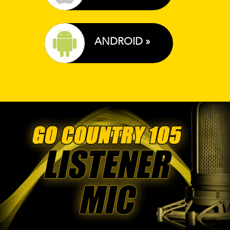
ANDROID »