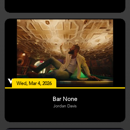
Wed, Mar 4, 2026
Bar None
Jordan Davis