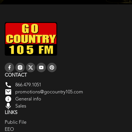
CONTACT
866.479.1051
promotions@gocountry105.com
General info
Sales
LINKS
Public File
EEO