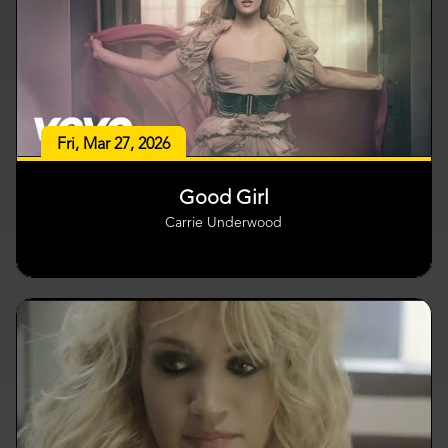
Fri, Mar 27, 2026
Good Girl
Carrie Underwood