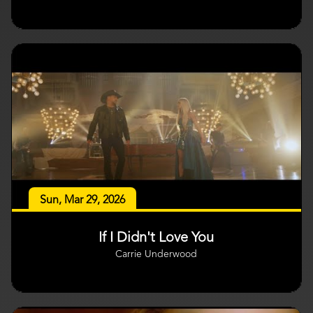
Sun, Mar 29, 2026
If I Didn't Love You
Carrie Underwood