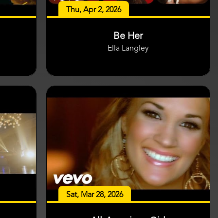
Thu, Apr 2, 2026
Be Her
Ella Langley
Sat, Mar 28, 2026