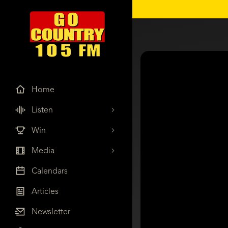
Home
Listen
Win
Media
Calendars
Articles
Newsletter