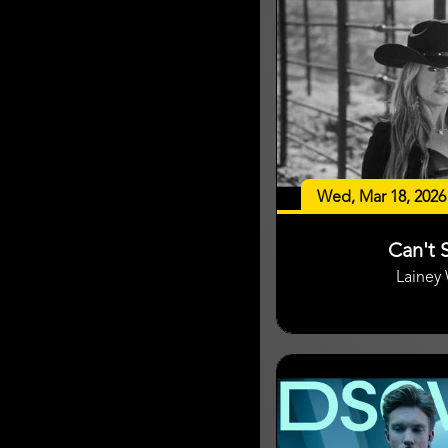
Wed, Mar 18, 2026
Can't S
Lainey