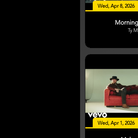
Wed, Apr 8, 2026
Mornin
Ty M
Wed, Apr 1, 2026