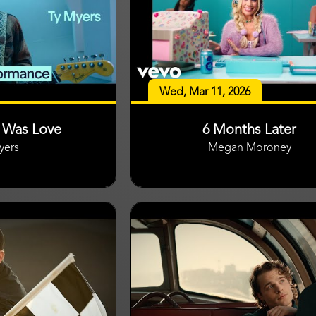
Wed, Mar 11, 2026
t Was Love
6 Months Later
yers
Megan Moroney