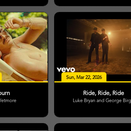
Sun, Mar 22, 2026
burn
Ride, Ride, Ride
Wetmore
Luke Bryan and George Bir