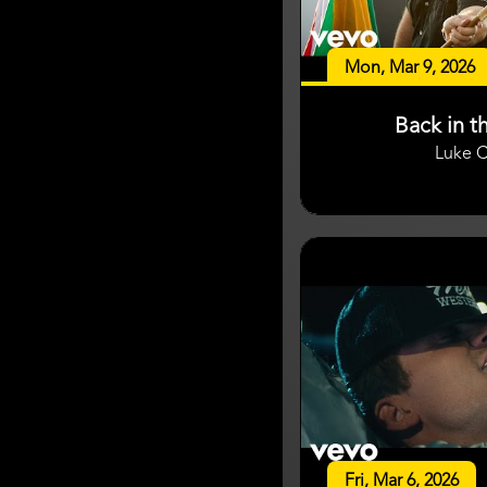
Mon, Mar 9, 2026
Back in t
Luke 
Fri, Mar 6, 2026