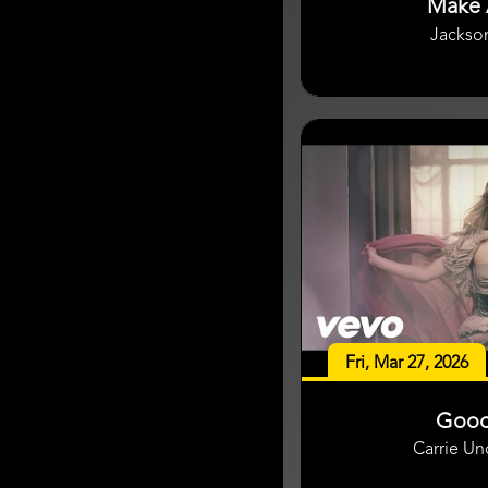
Make 
Jackso
Fri, Mar 27, 2026
Good
Carrie U