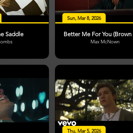
Sun, Mar 8, 2026
he Saddle
Better Me For You (Brown 
Combs
Max McNown
Thu, Mar 5, 2026