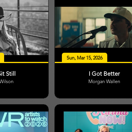
Sun, Mar 15, 2026
it Still
I Got Better
 Wilson
Morgan Wallen