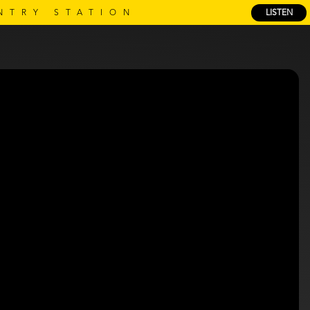
NTRY STATION
LISTEN