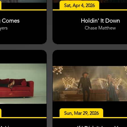
Sat, Apr 4, 2026
g Comes
Holdin' It Down
yers
Chase Matthew
Sun, Mar 29, 2026