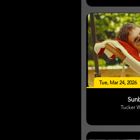
Tue, Mar 24, 2026
Sun
Tucker 