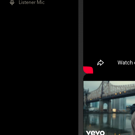
Listener Mic