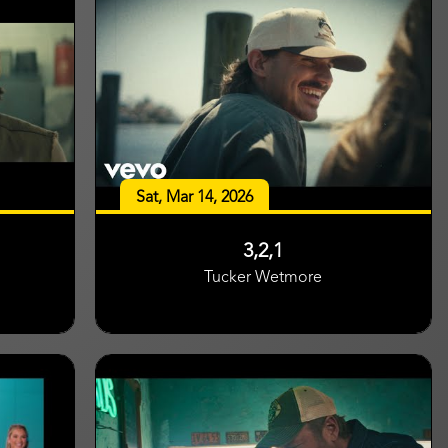
Sat, Mar 14, 2026
3,2,1
Tucker Wetmore