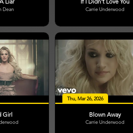
A Liar
If I Didn't Love You
n Dean
Carrie Underwood
Thu, Mar 26, 2026
 Girl
Blown Away
nderwood
Carrie Underwood