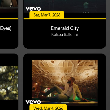
Sat, Mar 7, 2026
Eyes)
Emerald City
Kelsea Ballerini
Wed, Mar 4, 2026