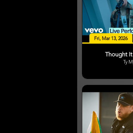
Fri, Mar 13, 2026
Thought I
Ty M