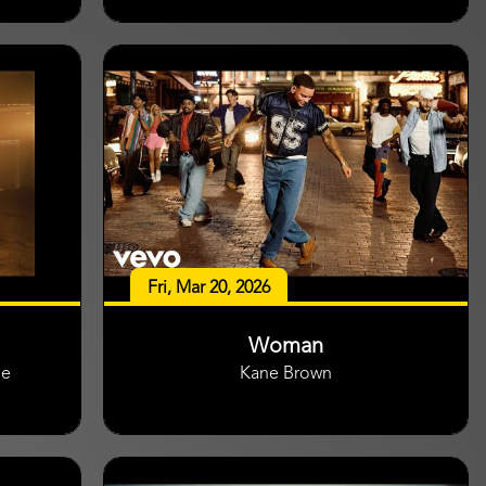
Fri, Mar 20, 2026
Woman
ge
Kane Brown