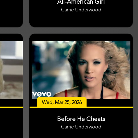
All-American Girl
Carrie Underwood
Wed, Mar 25, 2026
Before He Cheats
Carrie Underwood