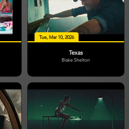
Tue, Mar 10, 2026
Texas
Blake Shelton