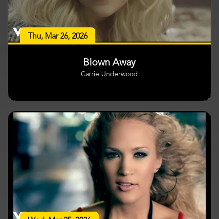
Thu, Mar 26, 2026
Blown Away
Carrie Underwood