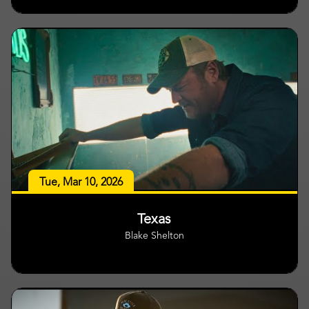
Tue, Mar 10, 2026
Texas
Blake Shelton