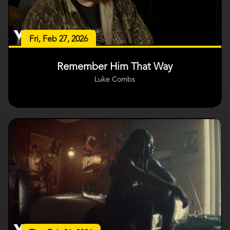
Fri, Feb 27, 2026
Remember Him That Way
Luke Combs