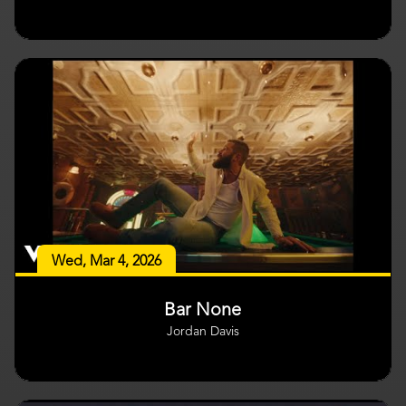
Wed, Mar 4, 2026
Bar None
Jordan Davis