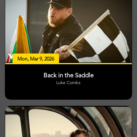
Mon, Mar 9, 2026
Back in the Saddle
Luke Combs