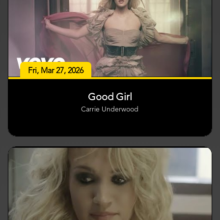
Fri, Mar 27, 2026
Good Girl
Carrie Underwood