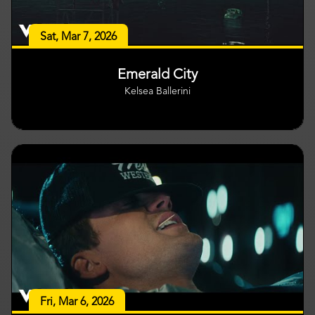
Sat, Mar 7, 2026
Emerald City
Kelsea Ballerini
Fri, Mar 6, 2026