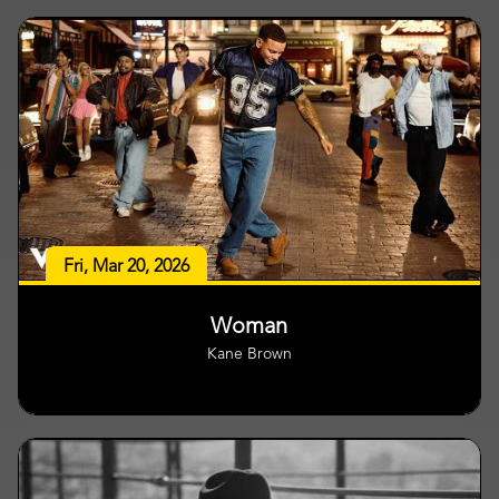
Fri, Mar 20, 2026
Woman
Kane Brown