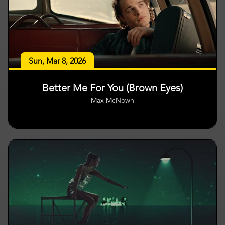
Sun, Mar 8, 2026
Better Me For You (Brown Eyes)
Max McNown