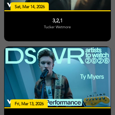
Sat, Mar 14, 2026
3,2,1
Tucker Wetmore
Fri, Mar 13, 2026