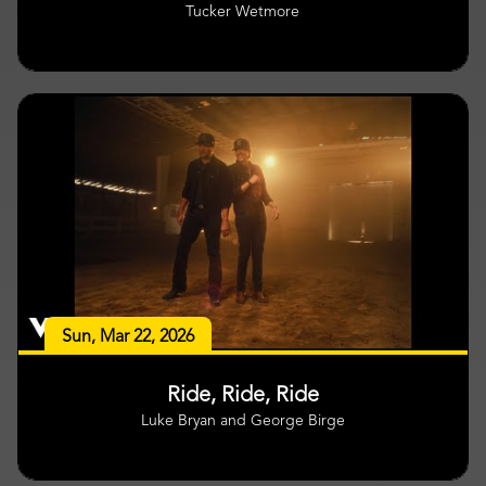
Tucker Wetmore
Sun, Mar 22, 2026
Ride, Ride, Ride
Luke Bryan and George Birge