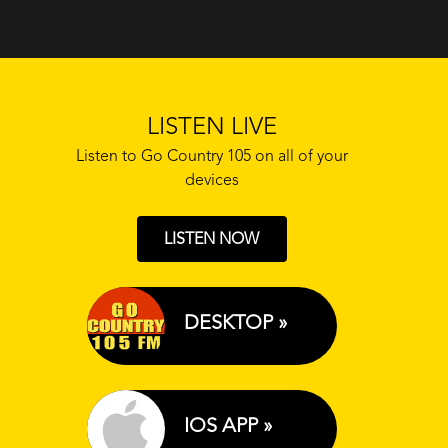
LISTEN LIVE
Listen to Go Country 105 on all of your
devices
LISTEN NOW
DESKTOP »
IOS APP »