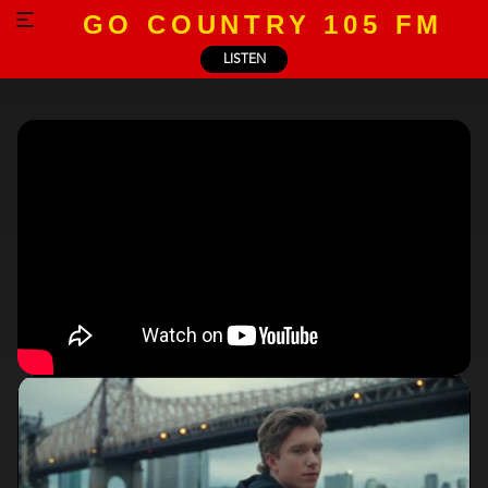
GO COUNTRY 105 FM
LISTEN