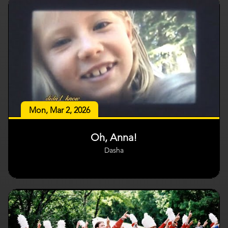
Mon, Mar 2, 2026
Oh, Anna!
Dasha