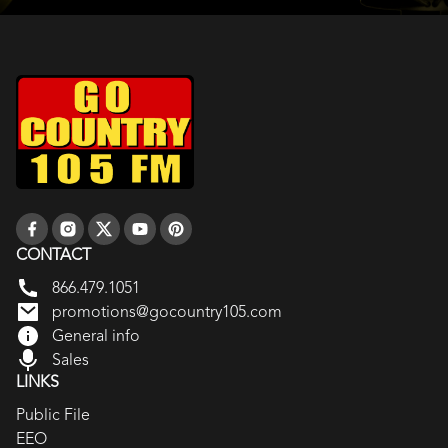
CONTACT
866.479.1051
promotions@gocountry105.com
General info
Sales
LINKS
Public File
EEO