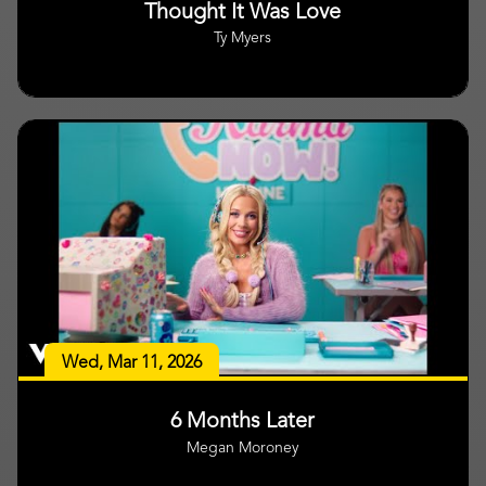
Thought It Was Love
Ty Myers
Wed, Mar 11, 2026
6 Months Later
Megan Moroney