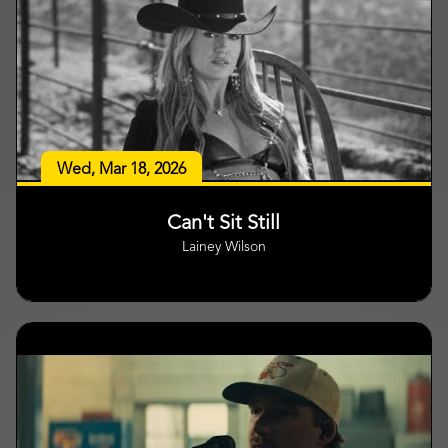
Wed, Mar 18, 2026
Can't Sit Still
Lainey Wilson