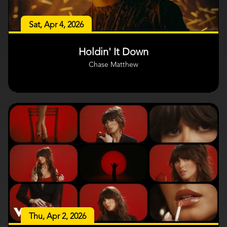
Sat, Apr 4, 2026
Holdin' It Down
Chase Matthew
Thu, Apr 2, 2026