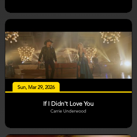
Sun, Mar 29, 2026
If I Didn't Love You
Carrie Underwood