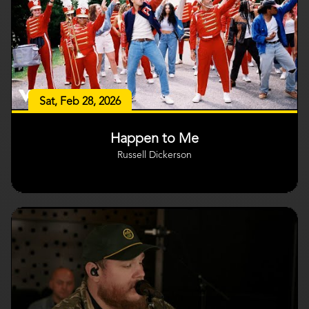
Sat, Feb 28, 2026
Happen to Me
Russell Dickerson