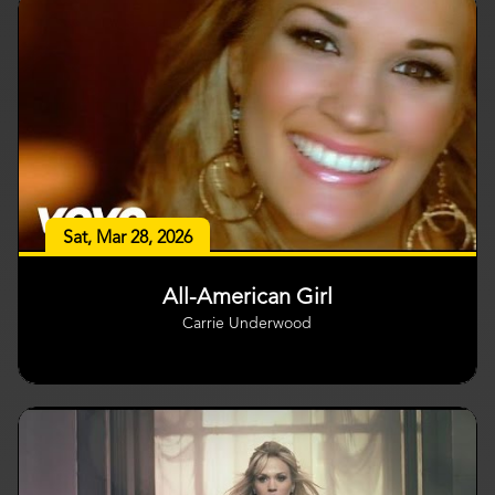
Sat, Mar 28, 2026
All-American Girl
Carrie Underwood