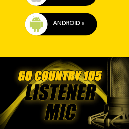
ANDROID »