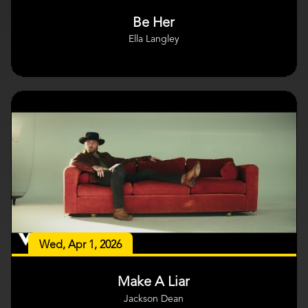
Be Her
Ella Langley
Wed, Apr 1, 2026
Make A Liar
Jackson Dean