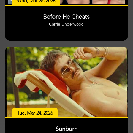
Wed, Mar 25, 2026
Before He Cheats
Carrie Underwood
Tue, Mar 24, 2026
Sunburn