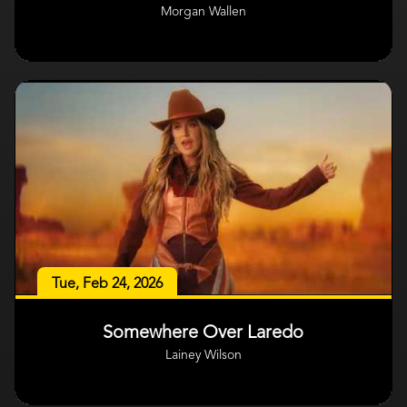
Morgan Wallen
Tue, Feb 24, 2026
Somewhere Over Laredo
Lainey Wilson