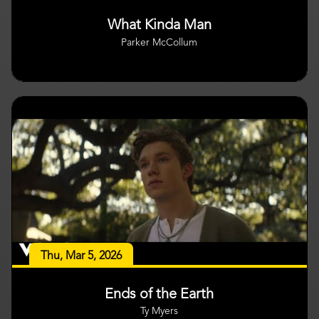
What Kinda Man
Parker McCollum
Thu, Mar 5, 2026
Ends of the Earth
Ty Myers