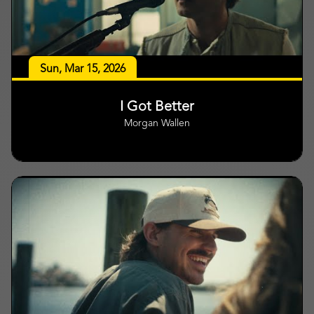
Sun, Mar 15, 2026
I Got Better
Morgan Wallen