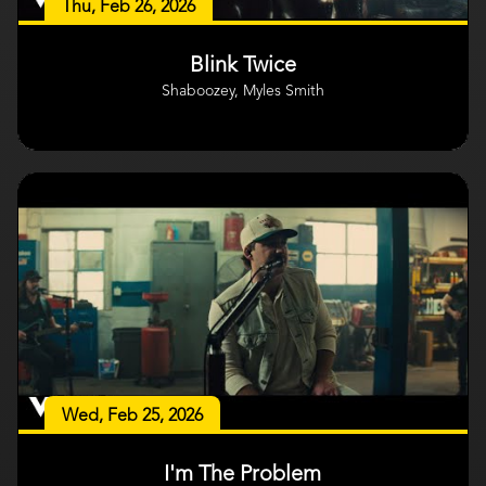
Thu, Feb 26, 2026
Blink Twice
Shaboozey, Myles Smith
Wed, Feb 25, 2026
I'm The Problem