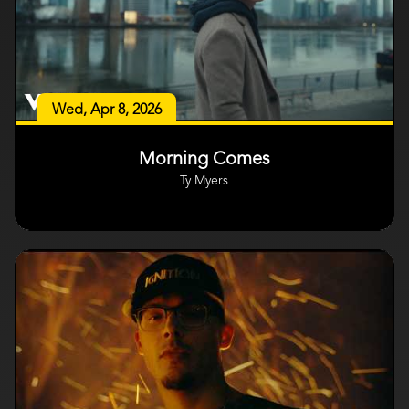
Wed, Apr 8, 2026
Morning Comes
Ty Myers