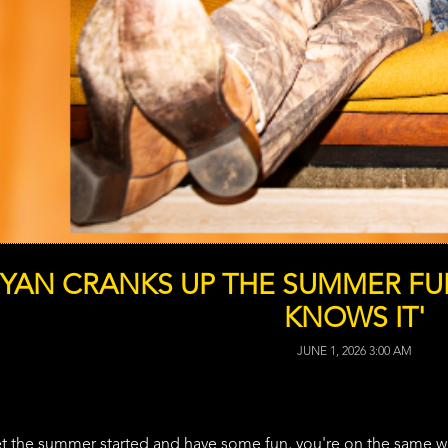
RYAN CRANKS UP THE SUMMER FU
KNOWS IT'
JUNE 1, 2026 3:00 AM
get the summer started and have some fun, you're on the same 