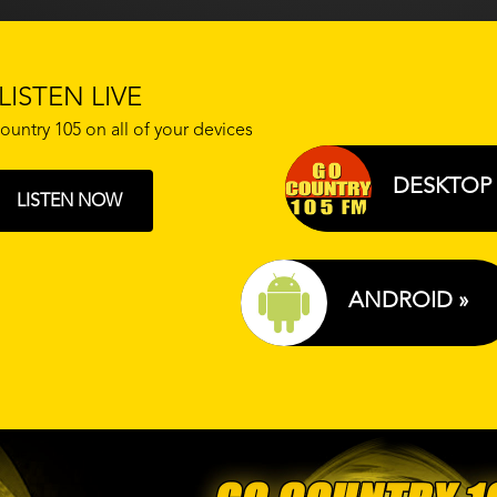
LISTEN LIVE
ountry 105 on all of your devices
DESKTOP 
LISTEN NOW
ANDROID »