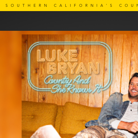
SOUTHERN CALIFORNIA'S COU