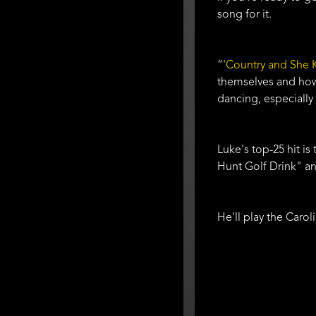
song for it.
“
'Country and She K
themselves and how 
dancing, especially 
Luke's top-25 hit is
Hunt Golf Drink" an
He'll play the Caro