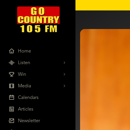
Home
Listen
Win
Media
Calendars
Articles
Newsletter