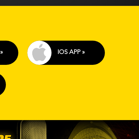
»
IOS APP »