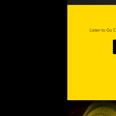
Listen to Go C