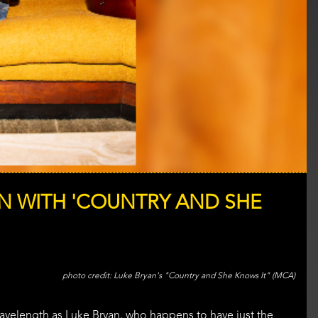
N WITH 'COUNTRY AND SHE
Luke Bryan's "Country and She Knows It" (MCA)
wavelength as Luke Bryan, who happens to have just the