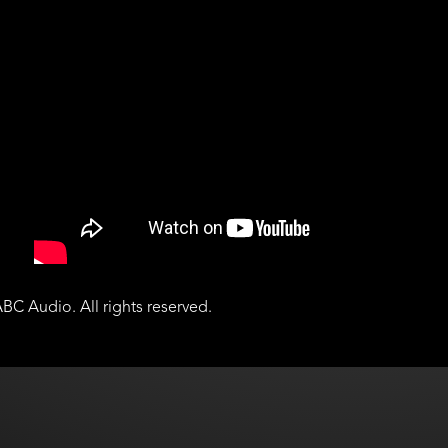
BC Audio. All rights reserved.