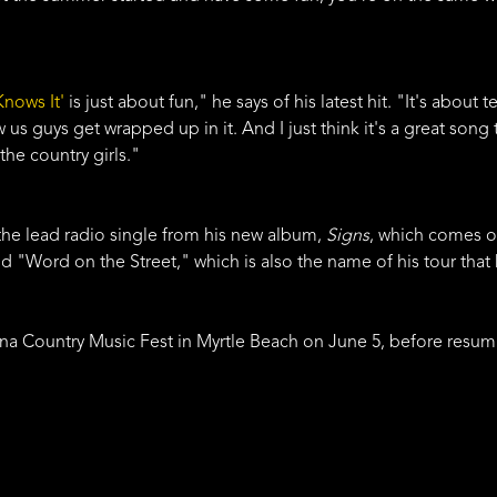
nows It'
is just about fun," he says of his latest hit. "It's about t
us guys get wrapped up in it. And I just think it's a great son
the country girls."
 the lead radio single from his new album,
Signs
, which comes ou
d "Word on the Street," which is also the name of his tour that 
lina Country Music Fest in Myrtle Beach on June 5, before resum