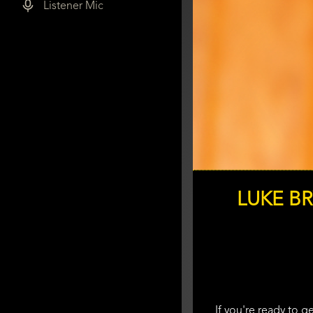
Listener Mic
LUKE B
If you're ready to 