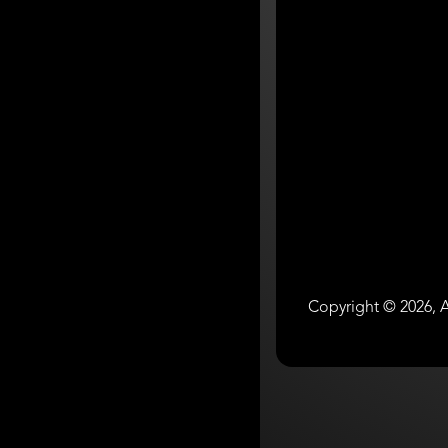
Copyright © 2026, A