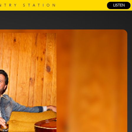
NTRY STATION
LISTEN