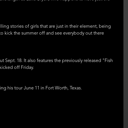
elling stories of girls that are just in their element, being
g to kick the summer off and see everybody out there
t Sept. 18. It also features the previously released "Fish
kicked off Friday.
ing his tour June 11 in Fort Worth, Texas.