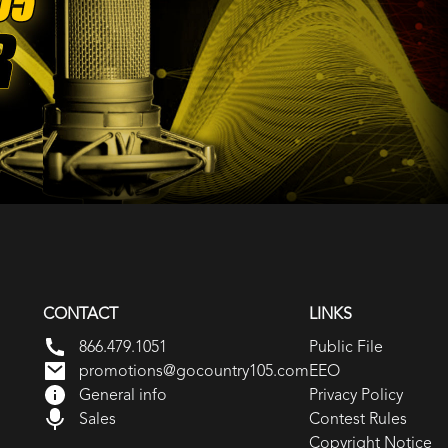
CONTACT
LINKS
866.479.1051
Public File
promotions@gocountry105.com
EEO
General info
Privacy Policy
Sales
Contest Rules
Copyright Notice