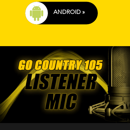
ANDROID »