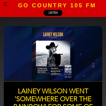
GO COUNTRY 105 FM
LISTEN
LAINEY WILSON WENT
'SOMEWHERE OVER THE