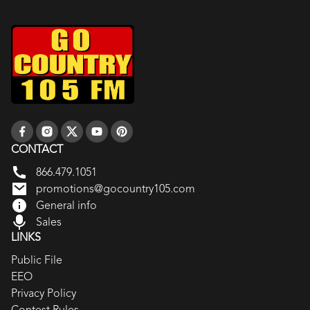
CONTACT
866.479.1051
promotions@gocountry105.com
General info
Sales
LINKS
Public File
EEO
Privacy Policy
Contest Rules