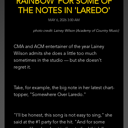
RAINBOW' FOR SOME OF
THE NOTES IN 'LAREDO'
MAY 6, 2026 3:00 AM
Lainey Wilson (Academy of Country Music)
CMA and ACM entertainer of the year Lainey
Wilson admits she does a little too much
sometimes in the studio — but she doesn't
regret it.
Take, for example, the big note in her latest chart-
topper, "Somewhere Over Laredo."
"I'll be honest, this song is not easy to sing," she
said at the #1 party for the hit. "And for some