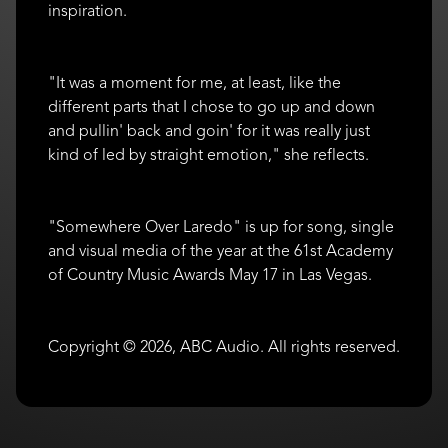
inspiration.
"It was a moment for me, at least, like the
different parts that I chose to go up and down
and pullin' back and goin' for it was really just
kind of led by straight emotion," she reflects.
"Somewhere Over Laredo" is up for song, single
and visual media of the year at the 61st Academy
of Country Music Awards May 17 in Las Vegas.
Copyright © 2026, ABC Audio. All rights reserved.