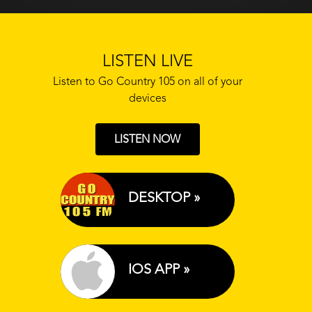
LISTEN LIVE
Listen to Go Country 105 on all of your
devices
LISTEN NOW
DESKTOP »
IOS APP »