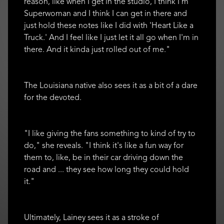
reason, like when I get in the studio, I think I'm
Superwoman and I think I can get in there and
just hold these notes like I did with 'Heart Like a
Truck.' And I feel like I just let it all go when I'm in
there. And it kinda just rolled out of me."
The Louisiana native also sees it as a bit of a dare
for the devoted.
"I like giving the fans something to kind of try to
do," she reveals. "I think it's like a fun way for
them to, like, be in their car driving down the
road and ... they see how long they could hold
it."
Ultimately, Lainey sees it as a stroke of