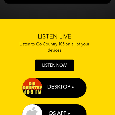
LISTEN LIVE
Listen to Go Country 105 on all of your
devices
LISTEN NOW
DESKTOP »
IOS APP »