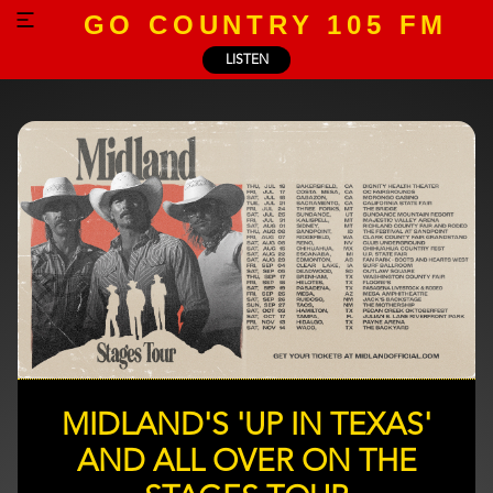
GO COUNTRY 105 FM
LISTEN
MIDLAND'S 'UP IN TEXAS'
AND ALL OVER ON THE