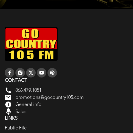
CONTACT
866.479.1051
promotions@gocountry105.com
General info
Sales
LINKS
Public File