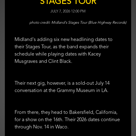
STAGES TOUR
JULY 7, 2026 12:00 PM
Midland's Stages Tour (Blue Highway Records)
Midland's adding six new headlining dates to
their Stages Tour, as the band expands their
schedule while playing dates with Kacey
Musgraves and Clint Black.
Their next gig, however, is a sold-out July 14
conversation at the Grammy Museum in LA.
From there, they head to Bakersfield, California,
for a show on the 16th. Their 2026 dates continue
through Nov. 14 in Waco.