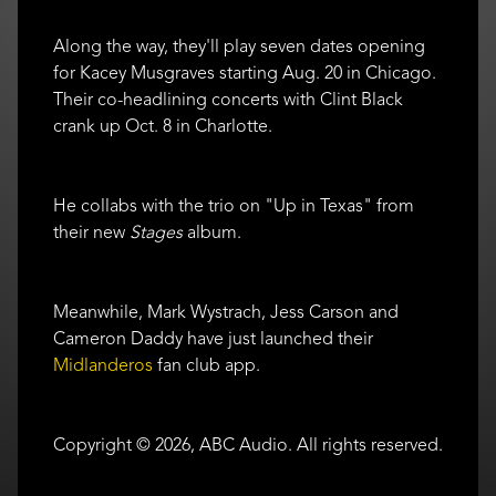
Along the way, they'll play seven dates opening
for Kacey Musgraves starting Aug. 20 in Chicago.
Their co-headlining concerts with Clint Black
crank up Oct. 8 in Charlotte.
He collabs with the trio on "Up in Texas" from
their new
Stages
album.
Meanwhile, Mark Wystrach, Jess Carson and
Cameron Daddy have just launched their
Midlanderos
fan club app.
Copyright © 2026, ABC Audio. All rights reserved.