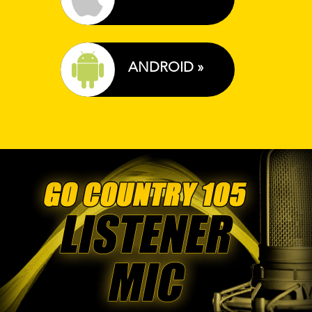
ANDROID »